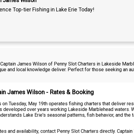
n James Wilson
ence Top-tier Fishing in Lake Erie Today!
th Captain James Wilson of Penny Slot Charters in Lakeside Mar
e and local knowledge deliver. Perfect for those seeking an aut
tain James Wilson - Rates & Booking
 on Tuesday, May 19th operates fishing charters that deliver re
ues developed over years working Lakeside Marblehead waters. W
derstands Lake Erie's seasonal patterns, fish behavior, and the t
ates and availability, contact Penny Slot Charters directly. Capt