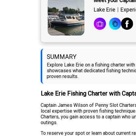
Meet your Captai
Lake Erie
Experi
SUMMARY
Explore Lake Erie on a fishing charter wi
showcases what dedicated fishing techniqu
proven results.
Lake Erie Fishing Charter with Cap
Captain James Wilson of Penny Slot Charters
local expertise with proven fishing techniq
Charters, you gain access to a captain who un
outings.
To reserve your spot or learn about current r