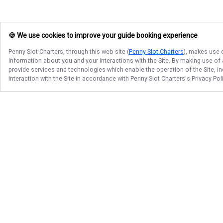
🍪 We use cookies to improve your guide booking experience
Penny Slot Charters
, through this web site (
Penny Slot Charters
), makes use o
information about you and your interactions with the Site. By making use of
provide services and technologies which enable the operation of the Site, in
interaction with the Site in accordance with
Penny Slot Charters
's Privacy Po