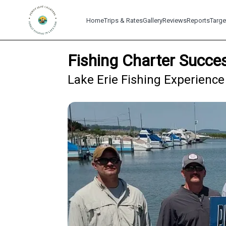
Home
Trips & Rates
Gallery
Reviews
Reports
Targe
Fishing Charter Succe
Lake Erie Fishing Experience