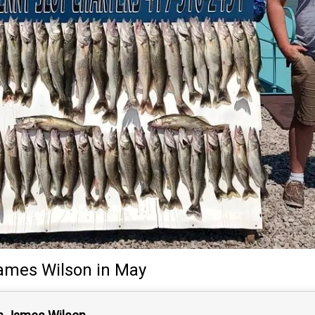
ames Wilson
in May