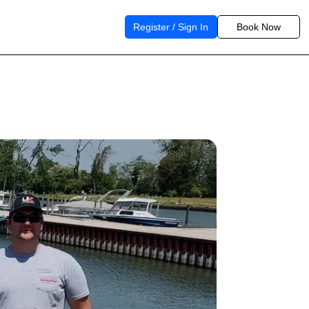
Register / Sign In
Book Now