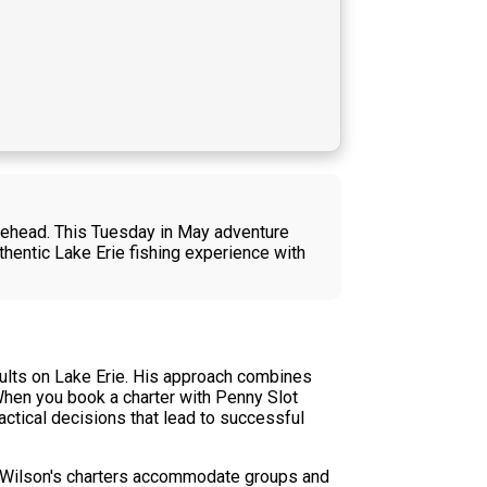
blehead. This Tuesday in May adventure
hentic Lake Erie fishing experience with
sults on Lake Erie. His approach combines
hen you book a charter with Penny Slot
actical decisions that lead to successful
ain Wilson's charters accommodate groups and