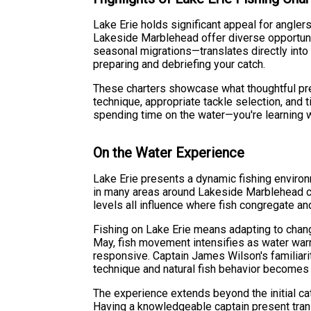
Lake Erie holds significant appeal for angler
Lakeside Marblehead offer diverse opportunit
seasonal migrations—translates directly int
preparing and debriefing your catch.
These charters showcase what thoughtful prep
technique, appropriate tackle selection, and t
spending time on the water—you're learning wh
On the Water Experience
Lake Erie presents a dynamic fishing enviro
in many areas around Lakeside Marblehead cre
levels all influence where fish congregate a
Fishing on Lake Erie means adapting to chan
May, fish movement intensifies as water war
responsive. Captain James Wilson's familiarit
technique and natural fish behavior becomes
The experience extends beyond the initial ca
Having a knowledgeable captain present trans