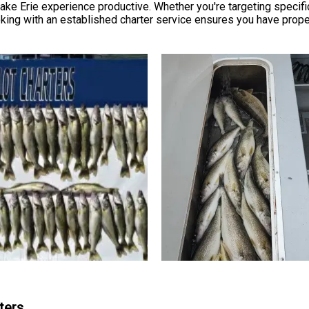
ake Erie experience productive. Whether you're targeting specif
ooking with an established charter service ensures you have pro
ters