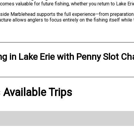
omes valuable for future fishing, whether you return to Lake Eri
side Marblehead supports the full experience—from preparation 
ucture allows anglers to focus entirely on the fishing itself while
ng
in
Lake Erie
with
Penny Slot Ch
 Available Trips