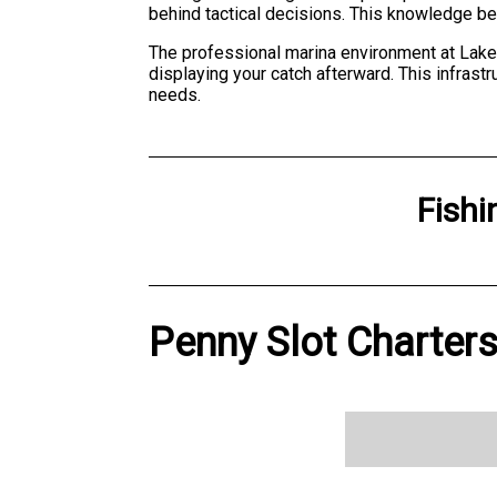
behind tactical decisions. This knowledge bec
The professional marina environment at Lake
displaying your catch afterward. This infrastr
needs.
Fishi
Penny Slot Charters