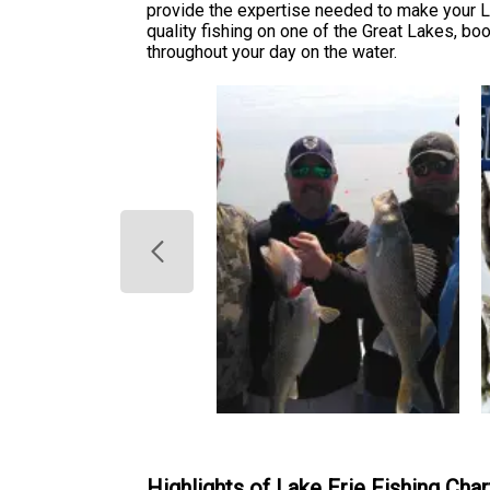
provide the expertise needed to make your L
quality fishing on one of the Great Lakes, b
throughout your day on the water.
Highlights of Lake Erie Fishing Char