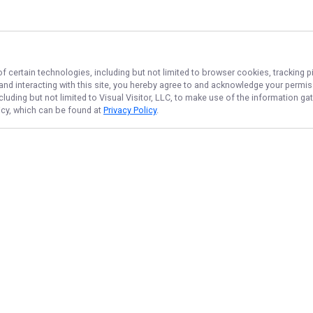
f certain technologies, including but not limited to browser cookies, tracking p
 and interacting with this site, you hereby agree to and acknowledge your permi
cluding but not limited to Visual Visitor, LLC, to make use of the information 
licy, which can be found at
Privacy Policy
.
NAVIGATE
FEATURED
Lake Newbie
Home
Things To Do
Trips & Rates