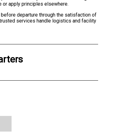
e or apply principles elsewhere.
before departure through the satisfaction of
 trusted services handle logistics and facility
arters