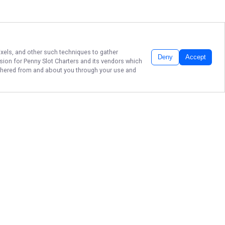
ixels, and other such techniques to gather
Deny
Accept
ssion for
Penny Slot Charters
and its vendors which
gathered from and about you through your use and
BEST WALLEYE
CHARTERS IN LAKE
ERIE!
Book your unforgettable fishing