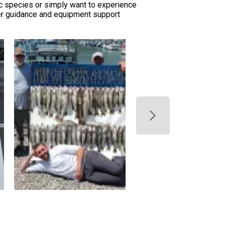
ic species or simply want to experience
per guidance and equipment support