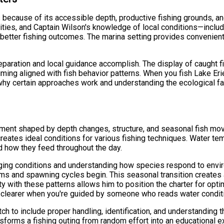
s because of its accessible depth, productive fishing grounds, a
ies, and Captain Wilson's knowledge of local conditions—includi
o better fishing outcomes. The marina setting provides convenie
aration and local guidance accomplish. The display of caught fi
iming aligned with fish behavior patterns. When you fish Lake Eri
y certain approaches work and understanding the ecological factor
nment shaped by depth changes, structure, and seasonal fish mov
ates ideal conditions for various fishing techniques. Water tem
nd how they feed throughout the day.
ging conditions and understanding how species respond to enviro
ms and spawning cycles begin. This seasonal transition creates 
y with these patterns allows him to position the charter for opti
 clearer when you're guided by someone who reads water conditi
tch to include proper handling, identification, and understanding
forms a fishing outing from random effort into an educational 