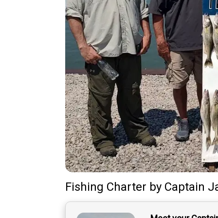
Fishing Charter
by
Captain
J