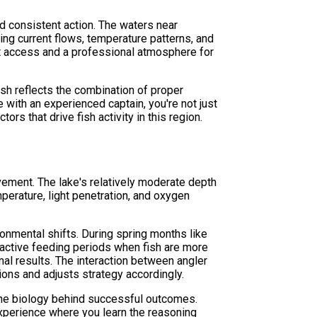
nd consistent action. The waters near
ng current flows, temperature patterns, and
nt access and a professional atmosphere for
sh reflects the combination of proper
e with an experienced captain, you're not just
s that drive fish activity in this region.
ement. The lake's relatively moderate depth
perature, light penetration, and oxygen
nmental shifts. During spring months like
active feeding periods when fish are more
mal results. The interaction between angler
ons and adjusts strategy accordingly.
 the biology behind successful outcomes.
experience where you learn the reasoning