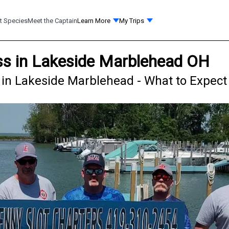
t Species
Meet the Captain
Learn More
My Trips
ss in Lakeside Marblehead OH
 in Lakeside Marblehead - What to Expect